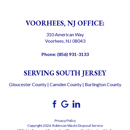
VOORHEES, NJ OFFICE:
310 American Way
Voorhees, NJ 08043
Phone:
(856) 931-3133
SERVING SOUTH JERSEY
Gloucester County
|
Camden County
|
Burlington County
Privacy Policy
Copyright 2026 Robinson Waste Disposal Service