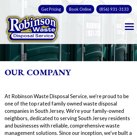
Skip
Get Pricing
Book Online
(856) 931-3133
to
Op
content
OUR COMPANY
At Robinson Waste Disposal Service, we're proud to be
one of the top rated family owned waste disposal
companies in South Jersey. We're your family-owned
neighbors, dedicated to serving South Jersey residents
and businesses with reliable, comprehensive waste
management solutions. Since our inception, we've built a