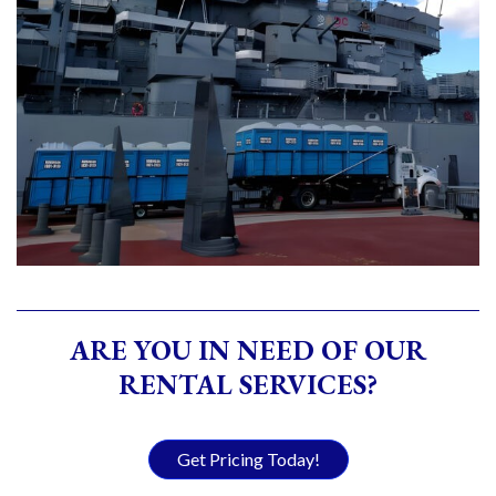
ARE YOU IN NEED OF OUR
RENTAL SERVICES?
Get Pricing Today!