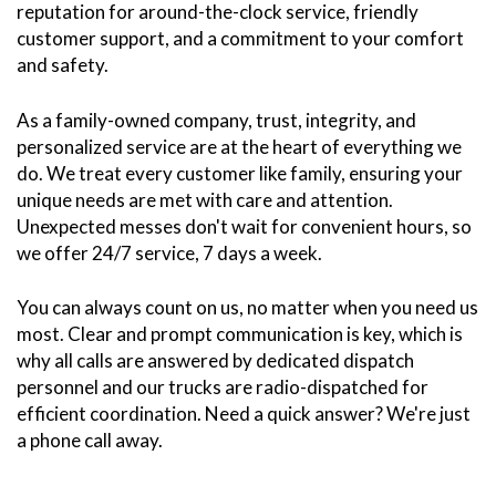
reputation for around-the-clock service, friendly
customer support, and a commitment to your comfort
and safety.
As a family-owned company, trust, integrity, and
personalized service are at the heart of everything we
do. We treat every customer like family, ensuring your
unique needs are met with care and attention.
Unexpected messes don't wait for convenient hours, so
we offer 24/7 service, 7 days a week.
You can always count on us, no matter when you need us
most. Clear and prompt communication is key, which is
why all calls are answered by dedicated dispatch
personnel and our trucks are radio-dispatched for
efficient coordination. Need a quick answer? We're just
a phone call away.