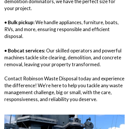
demolition dominators, we have the perfect size for
your project.
• Bulk pickup:
We handle appliances, furniture, boats,
RVs, and more, ensuring responsible and efficient
disposal.
• Bobcat services:
Our skilled operators and powerful
machines tackle site clearing, demolition, and concrete
removal, leaving your property transformed.
Contact Robinson Waste Disposal today and experience
the difference! We're here to help you tackle any waste
management challenge, big or small, with the care,
responsiveness, and reliability you deserve.