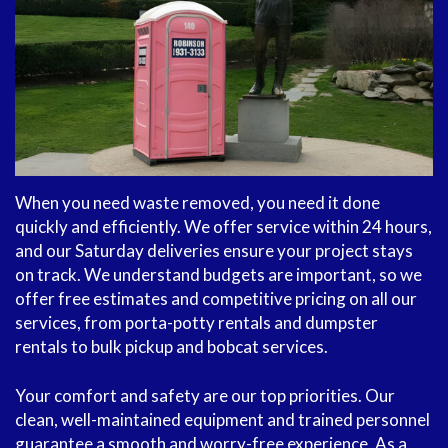
When you need waste removed, you need it done
quickly and efficiently. We offer service within 24 hours,
and our Saturday deliveries ensure your project stays
on track. We understand budgets are important, so we
offer free estimates and competitive pricing on all our
services, from porta-potty rentals and dumpster
rentals to bulk pickup and bobcat services.
Your comfort and safety are our top priorities. Our
clean, well-maintained equipment and trained personnel
guarantee a smooth and worry-free experience. As a