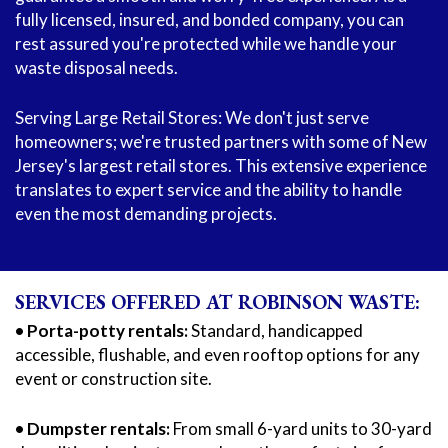
fully licensed, insured, and bonded company, you can
rest assured you're protected while we handle your
waste disposal needs.
Serving Large Retail Stores: We don't just serve
homeowners; we're trusted partners with some of New
Jersey's largest retail stores. This extensive experience
translates to expert service and the ability to handle
even the most demanding projects.
SERVICES OFFERED AT ROBINSON WASTE:
• Porta-potty rentals:
Standard, handicapped
accessible, flushable, and even rooftop options for any
event or construction site.
• Dumpster rentals:
From small 6-yard units to 30-yard